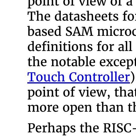
point of view of a
The datasheets f
based SAM microc
definitions for all
the notable excep
Touch Controller
point of view, th
more open than t
Perhaps the RISC-