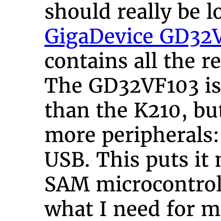
should really be l
GigaDevice GD32
contains all the re
The GD32VF103 is
than the K210, b
more peripherals
USB. This puts it 
SAM microcontroll
what I need for m