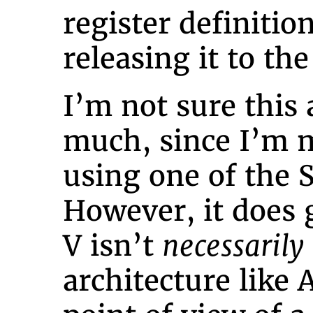
register definitio
releasing it to the
I’m not sure this 
much, since I’m m
using one of the
However, it does 
V isn’t
necessarily
architecture like 