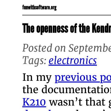
funwithsoftware.org
The openness of the Kend
Posted on Septembe
Tags:
electronics
In my
previous po
the documentatio
K210
wasn’t that g