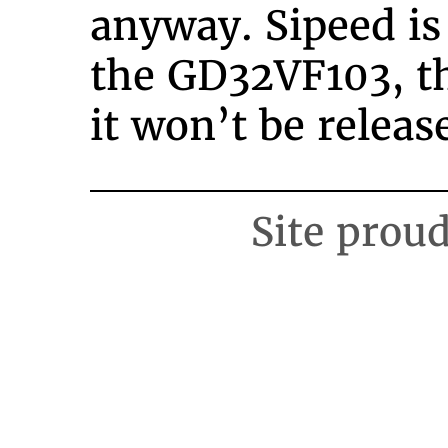
anyway. Sipeed is
the GD32VF103, 
it won’t be releas
Site prou