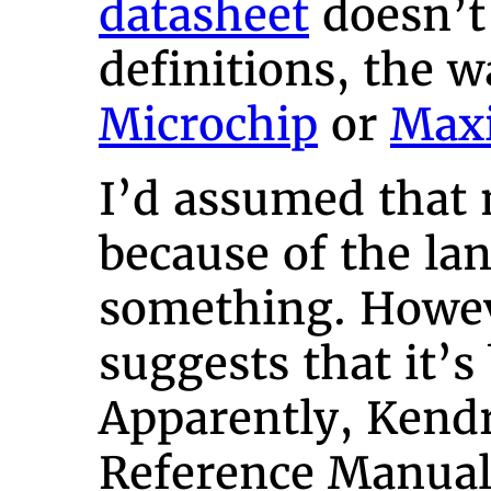
datasheet
doesn’t 
definitions, the 
Microchip
or
Max
I’d assumed that 
because of the la
something. Howe
suggests that it’s
Apparently, Kendr
Reference Manual