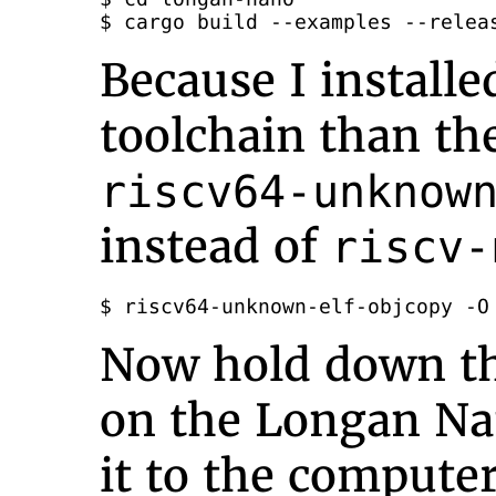
$ cargo build --examples --relea
Because I installe
toolchain than the
riscv64-unknow
instead of
riscv-
$ riscv64-unknown-elf-objcopy -O
Now hold down t
on the Longan Na
it to the computer