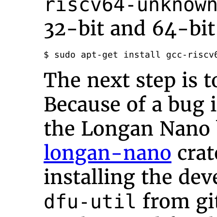
riscv64-unknow
32-bit and 64-bit
$ sudo apt-get install gcc-riscv
The next step is t
Because of a bug 
the Longan Nano 
longan-nano
cra
installing the de
from gi
dfu-util