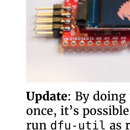
Update
: By doing
once, it’s possibl
run
as r
dfu-util