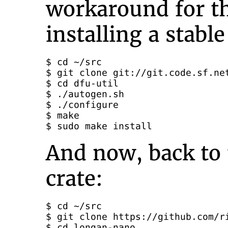
workaround for th
installing a stabl
$ cd ~/src

$ git clone git://git.code.sf.net
$ cd dfu-util

$ ./autogen.sh

$ ./configure

$ make

$ sudo make install
And now, back to
crate:
$ cd ~/src

$ git clone https://github.com/ri
$ cd longan-nano
