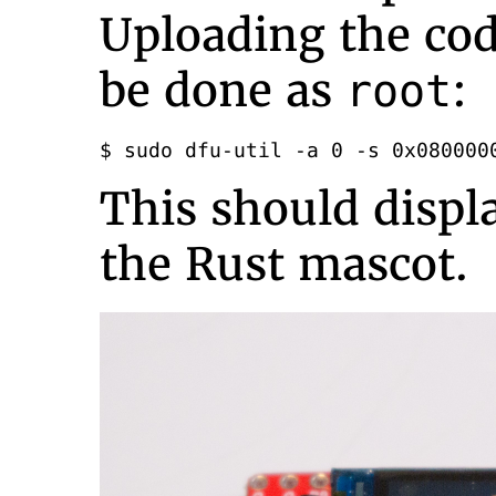
Uploading the cod
be done as
:
root
$ sudo dfu-util -a 0 -s 0x080000
This should displ
the Rust mascot.