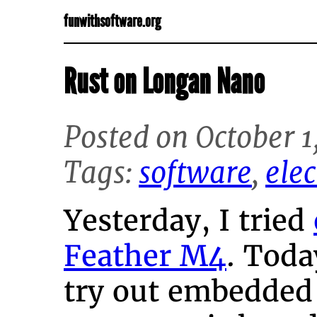
funwithsoftware.org
Rust on Longan Nano
Posted on October 1
Tags:
software
,
elec
Yesterday, I tried
Feather M4
. Toda
try out embedded 