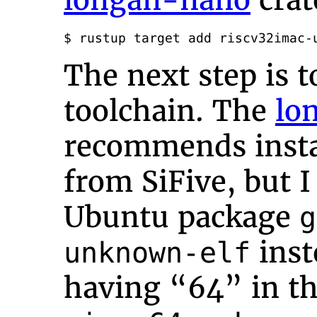
longan-nano
crat
$ rustup target add riscv32imac-
The next step is t
toolchain. The
lo
recommends instal
from SiFive, but I
Ubuntu package
g
inst
unknown-elf
having “64” in t