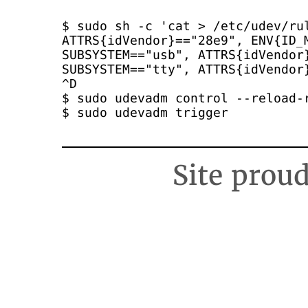
$ sudo sh -c 'cat > /etc/udev/rul
ATTRS{idVendor}=="28e9", ENV{ID_M
SUBSYSTEM=="usb", ATTRS{idVendor}
SUBSYSTEM=="tty", ATTRS{idVendor}
^D

$ sudo udevadm control --reload-r
$ sudo udevadm trigger
Site prou