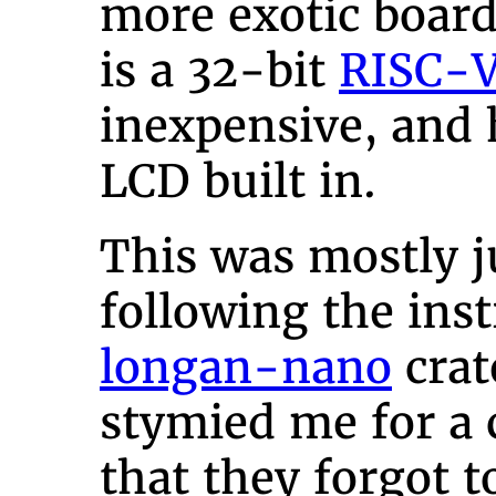
more exotic board
is a 32-bit
RISC-
inexpensive, and 
LCD built in.
This was mostly j
following the inst
longan-nano
crat
stymied me for a
that they forgot 