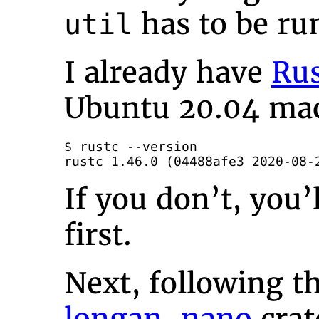
has to be ru
util
I already have
Ru
Ubuntu 20.04 ma
$ rustc --version

rustc 1.46.0 (04488afe3 2020-08-
If you don’t, you’
first.
Next, following th