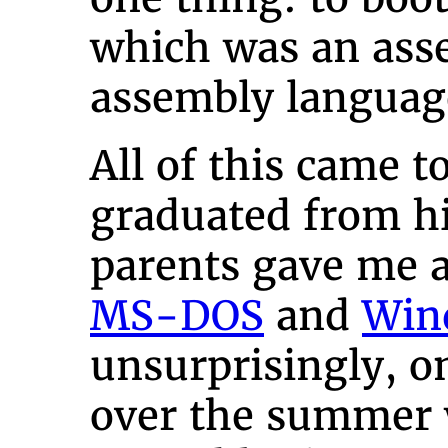
which was an asse
assembly languag
All of this came 
graduated from h
parents gave me 
MS-DOS
and
Win
unsurprisingly, on
over the summer 