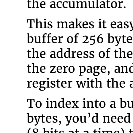
the accumulator.
This makes it easy
buffer of 256 byte
the address of th
the zero page, an
register with the 
To index into a b
bytes, you’d need 