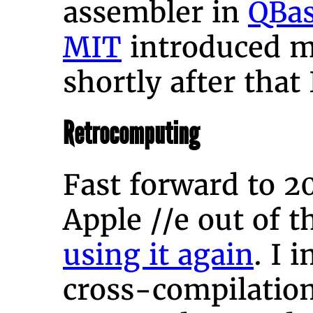
assembler in
QBas
MIT
introduced 
shortly after that
Retrocomputing
Fast forward to 2
Apple //e out of 
using it again
. I 
cross-compilatio