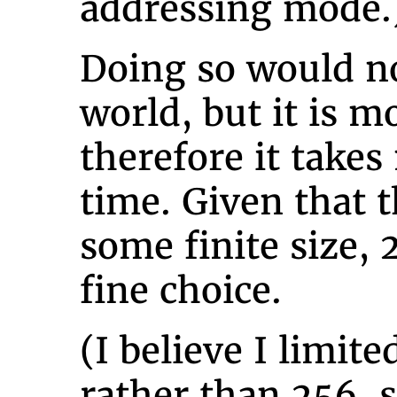
addressing mode.
Doing so would no
world, but it is m
therefore it take
time. Given that t
some finite size, 
fine choice.
(I believe I limite
rather than 256, s