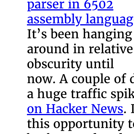
parser in 6502
assembly languag
It’s been hanging
around in relative
obscurity until
now. A couple of 
a huge traffic spi
on Hacker News
.
this opportunity 