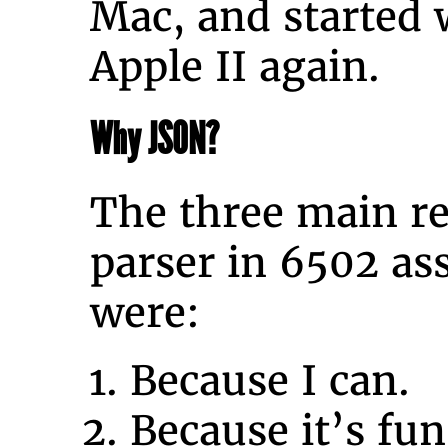
Mac, and started 
Apple II again.
Why JSON?
The three main re
parser in 6502 a
were:
Because I can.
Because it’s fun