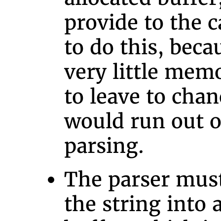
provide to the c
to do this, beca
very little mem
to leave to cha
would run out 
parsing.
The parser must
the string into a