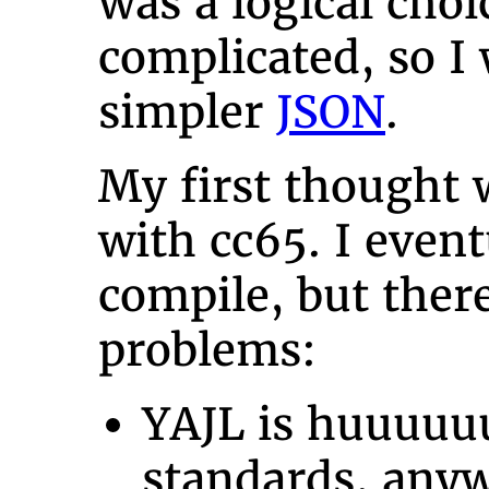
was a logical choi
complicated, so I
simpler
JSON
.
My first thought 
with cc65. I eventu
compile, but ther
problems:
YAJL is huuuuu
standards, any