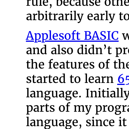
rule, because oth
arbitrarily early 
Applesoft BASIC
w
and also didn’t pr
the features of th
started to learn
6
language. Initiall
parts of my prog
language, since i