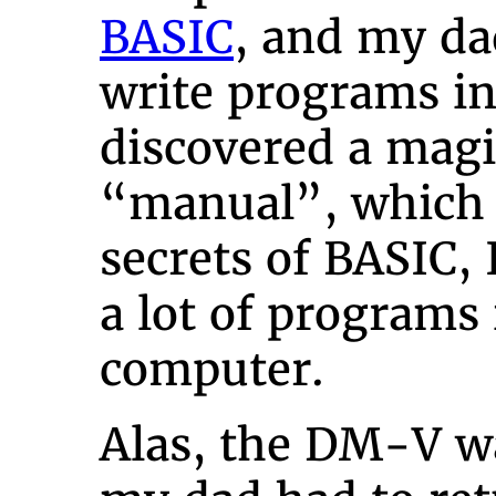
BASIC
, and my d
write programs in
discovered a magi
“manual”, which r
secrets of BASIC, 
a lot of programs 
computer.
Alas, the DM-V wa