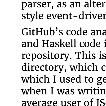
parser, as an alte
style event-drive
GitHub’s code ana
and Haskell code 
repository. This i
directory, which 
which I used to g
when I was writi
average user of J