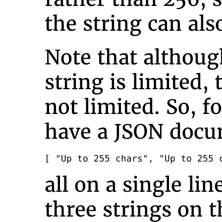
the string can also
Note that althoug
string is limited, 
not limited. So, f
have a JSON docum
[ "Up to 255 chars", "Up to 255 
all on a single li
three strings on t