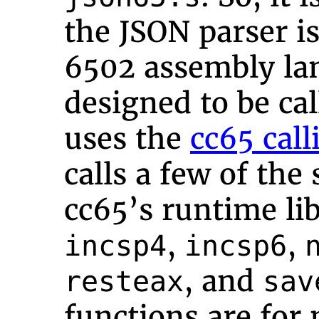
the JSON parser is
6502 assembly lan
designed to be cal
uses the
cc65 cal
calls a few of the
cc65’s runtime li
,
,
incsp4
incsp6
, and
resteax
sav
functions are for