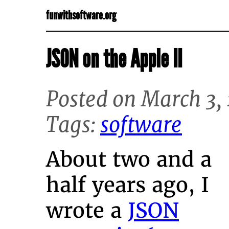
funwithsoftware.org
JSON on the Apple II
Posted on March 3,
Tags:
software
About two and a
half years ago, I
wrote a
JSON