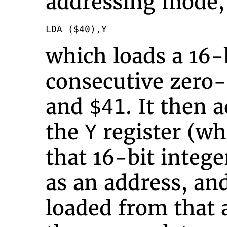
addressing mode,
LDA ($40),Y
which loads a 16-
consecutive zero
and
. It then 
$41
the
register (whi
Y
that 16-bit intege
as an address, and
loaded from that 