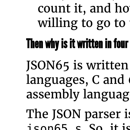
count it, and 
willing to go to 
Then why is it written in fou
JSON65 is written
languages, C and
assembly languag
The JSON parser is
. So, it 
json65.s