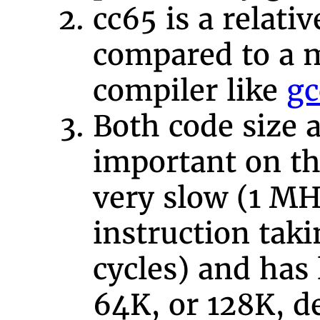
cc65 is a relati
compared to a 
compiler like
gc
Both code size 
important on the
very slow (1 MH
instruction taki
cycles) and has
64K, or 128K, 