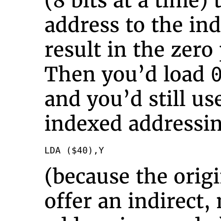
(8 bits at a time)
address to the in
result in the zer
Then you’d load
and you’d still us
indexed addressi
LDA ($40),Y
(because the orig
offer an indirect