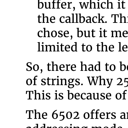
buffer, which it
the callback. Thi
chose, but it me
limited to the l
So, there had to b
of strings. Why 25
This is because o
The 6502 offers a