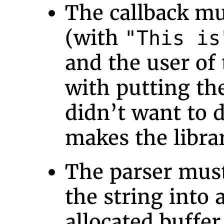
The callback mu
(with
"This is
and the user of 
with putting the
didn’t want to d
makes the librar
The parser must
the string into 
allocated buffer