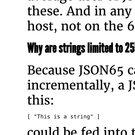
these. And in any
host, not on the 
Why are strings limited to 2
Because JSON65 c
incrementally, a 
this:
[ "This is a string" ]
could be fed into 