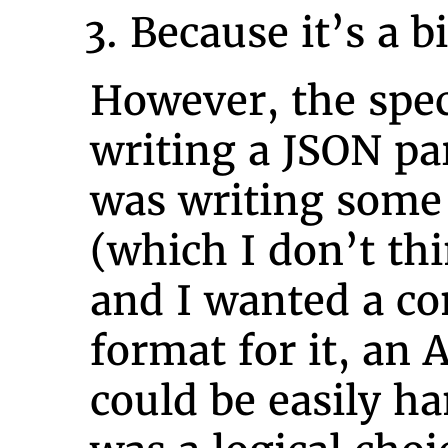
Because it’s a b
However, the spec
writing a JSON pa
was writing some
(which I don’t thi
and I wanted a con
format for it, an
could be easily h