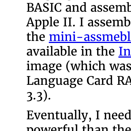
BASIC and assemb
Apple II. I assem
the
mini-assmebl
available in the
In
image (which was 
Language Card R
3.3).
Eventually, I ne
powerful than th