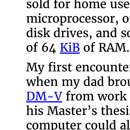
sold for home use
microprocessor, 
disk drives, and 
of 64
KiB
of RAM.
My first encounte
when my dad bro
DM-V
from work s
his Master’s thes
computer could a