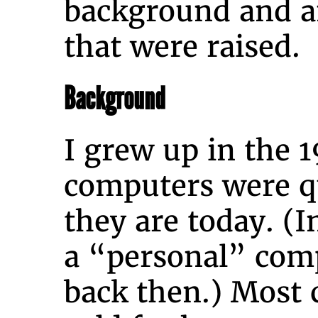
background and a
that were raised.
Background
I grew up in the 
computers were qu
they are today. (I
a “personal” com
back then.) Most