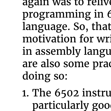
again was to reliv
programming in 
language. So, tha
motivation for wr
in assembly lang
are also some prac
doing so:
The 6502 instruc
particularly goo