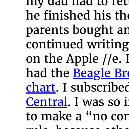
my dad had to ret
he finished his th
parents bought a
continued writin
on the Apple //e. I
had the
Beagle Br
chart
. I subscribe
Central
. I was so 
to make a “no co