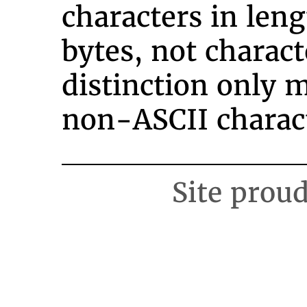
characters in leng
bytes, not charact
distinction only m
non-ASCII charact
Site prou