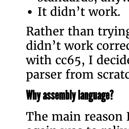
It didn’t work.
Rather than tryi
didn’t work corre
with cc65, I decid
parser from scrat
Why assembly language?
The main reason I