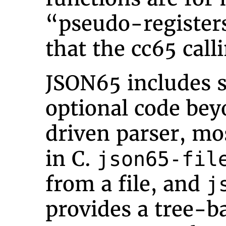
“pseudo-registers
that the cc65 call
JSON65 includes s
optional code bey
driven parser, mo
in C.
json65-fil
from a file, and
j
provides a tree-ba