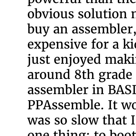
obvious solution 
buy an assembler,
expensive for a ki
just enjoyed maki
around 8th grade 
assembler in BASI
PPAssemble. It w
was so slow that I
one thing: to boo