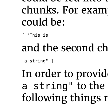
chunks. For examp
could be:
[ "This is
and the second ch
 a string" ]
In order to provid
to the 
a string"
following things