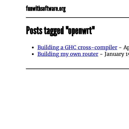
funwithsoftware.org
Posts tagged "openwrt"
Building a GHC cross-compiler
- Ap
Building my own router
- January 1